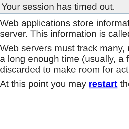
Your session has timed out.
Web applications store informa
server. This information is call
Web servers must track many, m
a long enough time (usually, a f
discarded to make room for act
At this point you may
restart
th