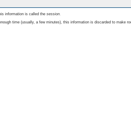
is information is called the
session
.
nough time (usually, a few minutes), this information is discarded to make ro