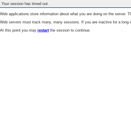
Your session has timed out.
Web applications store information about what you are doing on the server. Th
Web servers must track many, many sessions. If you are inactive for a long e
At this point you may
restart
the session to continue.