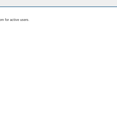
om for active users.