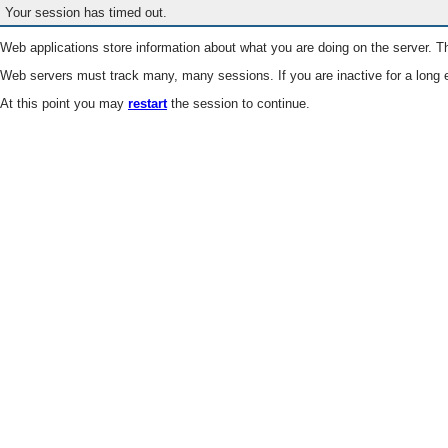
Your session has timed out.
Web applications store information about what you are doing on the server. Th
Web servers must track many, many sessions. If you are inactive for a long e
At this point you may
restart
the session to continue.