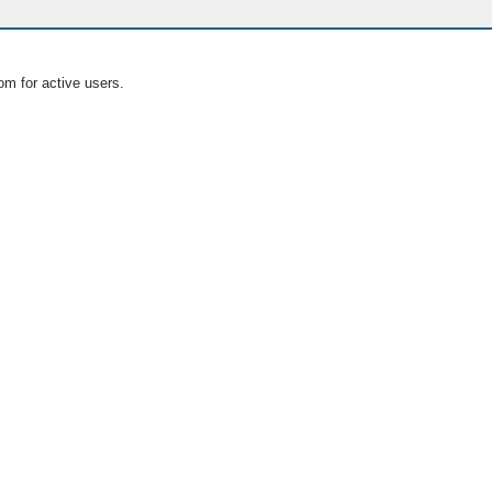
om for active users.