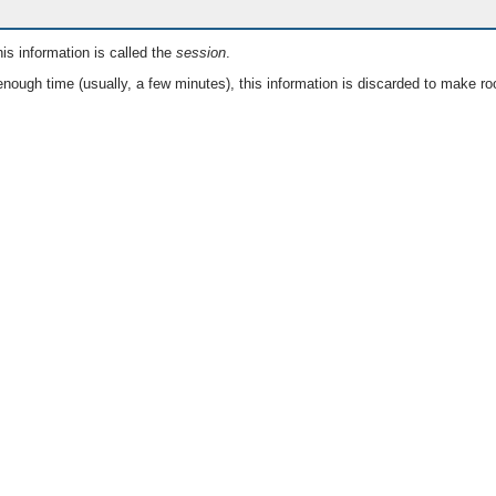
is information is called the
session
.
nough time (usually, a few minutes), this information is discarded to make ro