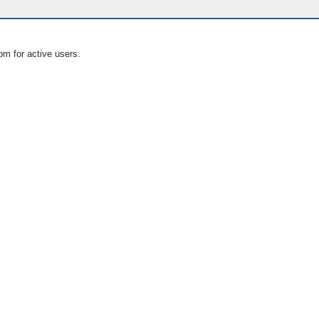
om for active users.