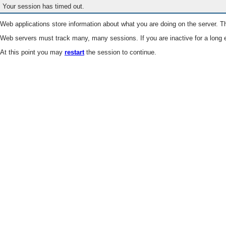
Your session has timed out.
Web applications store information about what you are doing on the server. Th
Web servers must track many, many sessions. If you are inactive for a long e
At this point you may
restart
the session to continue.