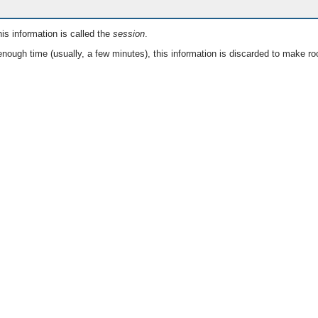
is information is called the
session
.
nough time (usually, a few minutes), this information is discarded to make ro