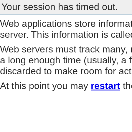
Your session has timed out.
Web applications store informa
server. This information is call
Web servers must track many, m
a long enough time (usually, a f
discarded to make room for act
At this point you may
restart
th